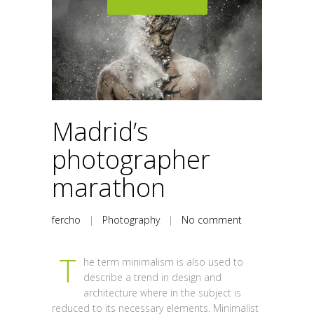
Madrid’s
photographer
marathon
fercho
|
Photography
|
No comment
T
he term minimalism is also used to
describe a trend in design and
architecture where in the subject is
reduced to its necessary elements. Minimalist