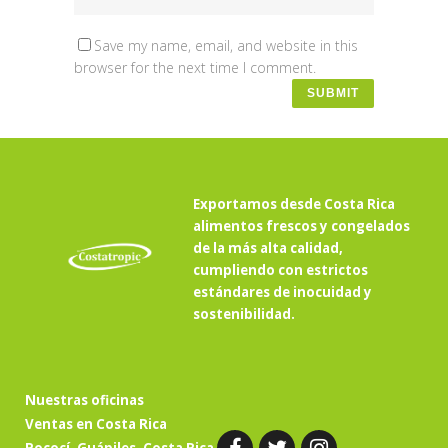
Save my name, email, and website in this
browser for the next time I comment.
Exportamos desde Costa Rica
alimentos frescos y congelados
de la más alta calidad,
cumpliendo con estrictos
estándares de inocuidad y
sostenibilidad.
Nuestras oficinas
Ventas en Costa Rica
Pococí, Guápiles, Costa Rica