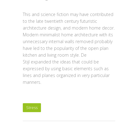
This and science fiction may have contributed
to the late twentieth century futuristic
architecture design, and modern home decor.
Modern minimalist home architecture with its
unnecessary internal walls removed probably
have led to the popularity of the open plan
kitchen and living room style. De
Stijl expanded the ideas that could be
expressed by using basic elements such as
lines and planes organized in very particular
manners.
Stress