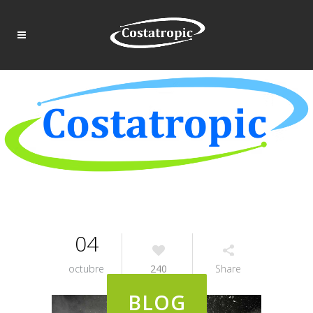
04
octubre
240
Share
BLOG