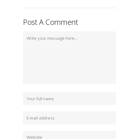
Post A Comment