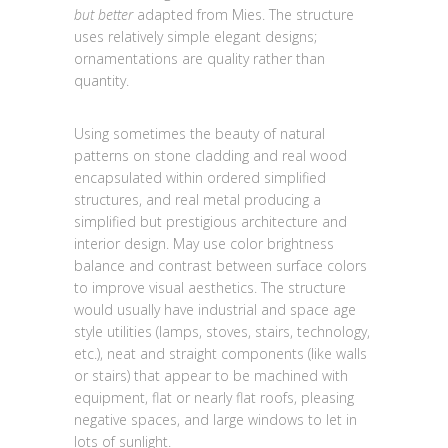
but better
adapted from Mies. The structure
uses relatively simple elegant designs;
ornamentations are quality rather than
quantity.
Using sometimes the beauty of natural
patterns on stone cladding and real wood
encapsulated within ordered simplified
structures, and real metal producing a
simplified but prestigious architecture and
interior design. May use color brightness
balance and contrast between surface colors
to improve visual aesthetics. The structure
would usually have industrial and space age
style utilities (lamps, stoves, stairs, technology,
etc.), neat and straight components (like walls
or stairs) that appear to be machined with
equipment, flat or nearly flat roofs, pleasing
negative spaces, and large windows to let in
lots of sunlight.