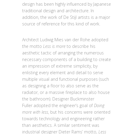
design has been highly influenced by Japanese
traditional design and architecture. In
addition, the work of De Stijl artists is a major
source of reference for this kind of work.
Architect Ludwig Mies van der Rohe adopted
the motto
Less is more
to describe his
aesthetic tactic of arranging the numerous
necessary components of a building to create
an impression of extreme simplicity, by
enlisting every element and detail to serve
multiple visual and functional purposes (such
as designing a floor to also serve as the
radiator, or a massive fireplace to also house
the bathroom). Designer Buckminster
Fuller adopted the engineer’s goal of
Doing
more with less
, but his concerns were oriented
towards technology and engineering rather
than aesthetics. A similar sentiment was
industrial designer Dieter Rams’ motto,
Less